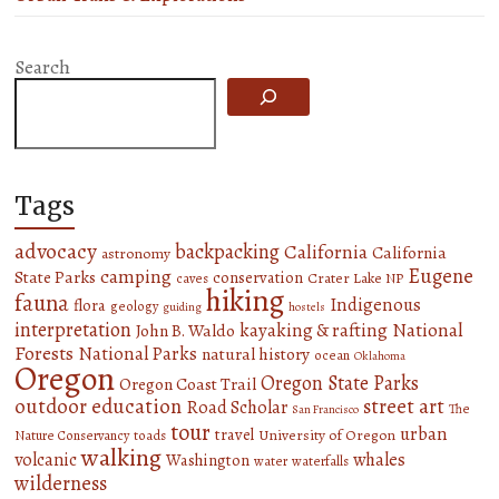
Search
Tags
advocacy
backpacking
California
California
astronomy
Eugene
camping
State Parks
conservation
Crater Lake NP
caves
hiking
fauna
Indigenous
flora
geology
guiding
hostels
interpretation
National
kayaking & rafting
John B. Waldo
Forests
National Parks
natural history
ocean
Oklahoma
Oregon
Oregon State Parks
Oregon Coast Trail
outdoor education
street art
Road Scholar
The
San Francisco
tour
urban
travel
University of Oregon
Nature Conservancy
toads
walking
volcanic
whales
Washington
water
waterfalls
wilderness