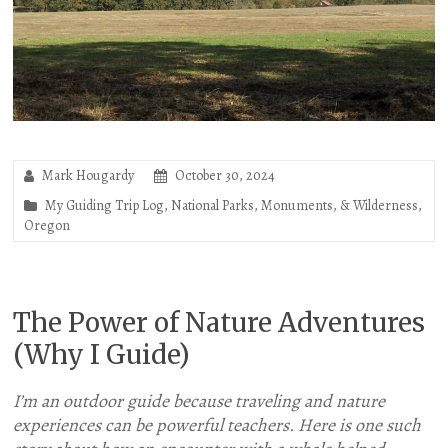
Mark Hougardy
October 30, 2024
My Guiding Trip Log
,
National Parks, Monuments, & Wilderness
,
Oregon
The Power of Nature Adventures
(Why I Guide)
I’m an outdoor guide because traveling and nature
experiences can be powerful teachers. Here is one such