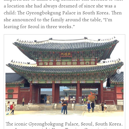
a location she had always dreamed of since she was a
child: The Gyeongbokgung Palace in South Korea. Then
she announced to the family around the table, “I’m
leaving for Seoul in three weeks.”
The iconic Gyeongbokgung Palace, Seoul, South Korea.