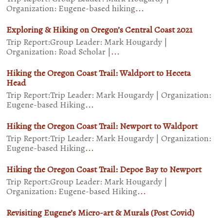
Organization: Eugene-based hiking
...
Exploring & Hiking on Oregon’s Central Coast 2021
Trip Report:Group Leader: Mark Hougardy |
Organization: Road Scholar |
...
Hiking the Oregon Coast Trail: Waldport to Heceta
Head
Trip Report:Trip Leader: Mark Hougardy | Organization:
Eugene-based Hiking
...
Hiking the Oregon Coast Trail: Newport to Waldport
Trip Report:Trip Leader: Mark Hougardy | Organization:
Eugene-based Hiking
...
Hiking the Oregon Coast Trail: Depoe Bay to Newport
Trip Report:Group Leader: Mark Hougardy |
Organization: Eugene-based Hiking
...
Revisiting Eugene’s Micro-art & Murals (Post Covid)