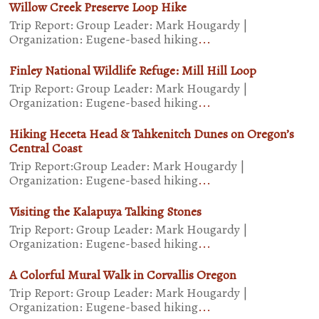
Willow Creek Preserve Loop Hike
Trip Report: Group Leader: Mark Hougardy |
Organization: Eugene-based hiking
...
Finley National Wildlife Refuge: Mill Hill Loop
Trip Report: Group Leader: Mark Hougardy |
Organization: Eugene-based hiking
...
Hiking Heceta Head & Tahkenitch Dunes on Oregon’s
Central Coast
Trip Report:Group Leader: Mark Hougardy |
Organization: Eugene-based hiking
...
Visiting the Kalapuya Talking Stones
Trip Report: Group Leader: Mark Hougardy |
Organization: Eugene-based hiking
...
A Colorful Mural Walk in Corvallis Oregon
Trip Report: Group Leader: Mark Hougardy |
Organization: Eugene-based hiking
...