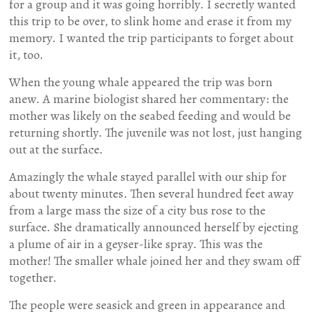
for a group and it was going horribly. I secretly wanted
this trip to be over, to slink home and erase it from my
memory. I wanted the trip participants to forget about
it, too.
When the young whale appeared the trip was born
anew. A marine biologist shared her commentary: the
mother was likely on the seabed feeding and would be
returning shortly. The juvenile was not lost, just hanging
out at the surface.
Amazingly the whale stayed parallel with our ship for
about twenty minutes. Then several hundred feet away
from a large mass the size of a city bus rose to the
surface. She dramatically announced herself by ejecting
a plume of air in a geyser-like spray. This was the
mother! The smaller whale joined her and they swam off
together.
The people were seasick and green in appearance and