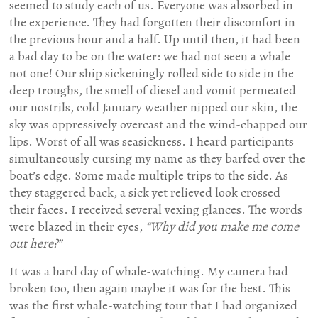
seemed to study each of us. Everyone was absorbed in
the experience. They had forgotten their discomfort in
the previous hour and a half. Up until then, it had been
a bad day to be on the water: we had not seen a whale –
not one! Our ship sickeningly rolled side to side in the
deep troughs, the smell of diesel and vomit permeated
our nostrils, cold January weather nipped our skin, the
sky was oppressively overcast and the wind-chapped our
lips. Worst of all was seasickness. I heard participants
simultaneously cursing my name as they barfed over the
boat’s edge. Some made multiple trips to the side. As
they staggered back, a sick yet relieved look crossed
their faces. I received several vexing glances. The words
were blazed in their eyes,
“Why did you make me come
out here?”
It was a hard day of whale-watching. My camera had
broken too, then again maybe it was for the best. This
was the first whale-watching tour that I had organized