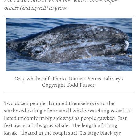
story about how an encounter with a whale helped
others (and myself) to grow.
Gray whale calf. Photo: Nature Picture Library /
Copyright Todd Pusser.
Two dozen people slammed themselves onto the
starboard railing of our small whale-watching vessel. It
listed uncomfortably sideways as people gawked. Just
feet away, a baby gray whale –the length of a long
kayak– floated in the rough surf. Its large black eye