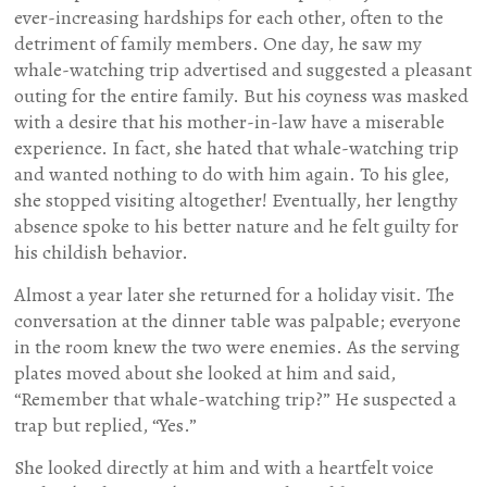
ever-increasing hardships for each other, often to the
detriment of family members. One day, he saw my
whale-watching trip advertised and suggested a pleasant
outing for the entire family. But his coyness was masked
with a desire that his mother-in-law have a miserable
experience. In fact, she hated that whale-watching trip
and wanted nothing to do with him again. To his glee,
she stopped visiting altogether! Eventually, her lengthy
absence spoke to his better nature and he felt guilty for
his childish behavior.
Almost a year later she returned for a holiday visit. The
conversation at the dinner table was palpable; everyone
in the room knew the two were enemies. As the serving
plates moved about she looked at him and said,
“Remember that whale-watching trip?” He suspected a
trap but replied, “Yes.”
She looked directly at him and with a heartfelt voice