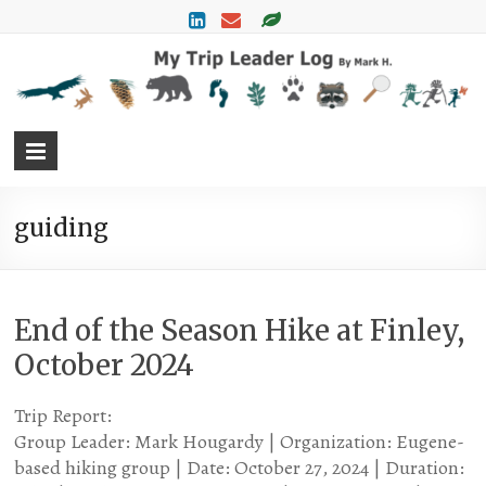
M
T
L
L
M
H
guiding
End of the Season Hike at Finley,
October 2024
Trip Report:
Group Leader: Mark Hougardy | Organization: Eugene-
based hiking group | Date: October 27, 2024 | Duration: