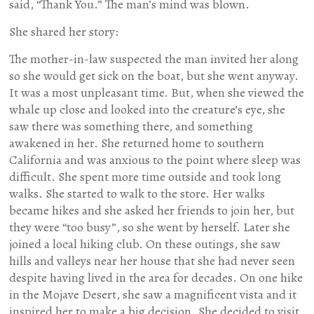
said, “Thank You.” The man’s mind was blown.
She shared her story:
The mother-in-law suspected the man invited her along
so she would get sick on the boat, but she went anyway.
It was a most unpleasant time. But, when she viewed the
whale up close and looked into the creature’s eye, she
saw there was something there, and something
awakened in her. She returned home to southern
California and was anxious to the point where sleep was
difficult. She spent more time outside and took long
walks. She started to walk to the store. Her walks
became hikes and she asked her friends to join her, but
they were “too busy”, so she went by herself. Later she
joined a local hiking club. On these outings, she saw
hills and valleys near her house that she had never seen
despite having lived in the area for decades. On one hike
in the Mojave Desert, she saw a magnificent vista and it
inspired her to make a big decision. She decided to visit