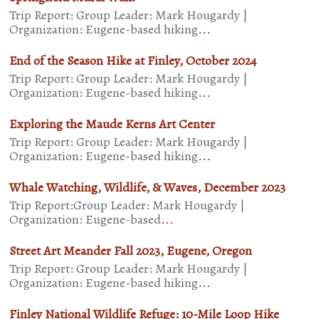
Trip Report: Group Leader: Mark Hougardy |
Organization: Eugene-based hiking
...
End of the Season Hike at Finley, October 2024
Trip Report: Group Leader: Mark Hougardy |
Organization: Eugene-based hiking
...
Exploring the Maude Kerns Art Center
Trip Report: Group Leader: Mark Hougardy |
Organization: Eugene-based hiking
...
Whale Watching, Wildlife, & Waves, December 2023
Trip Report:Group Leader: Mark Hougardy |
Organization: Eugene-based
...
Street Art Meander Fall 2023, Eugene, Oregon
Trip Report: Group Leader: Mark Hougardy |
Organization: Eugene-based hiking
...
Finley National Wildlife Refuge: 10-Mile Loop Hike