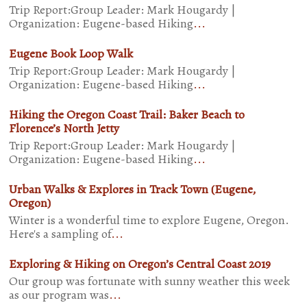
Trip Report:Group Leader: Mark Hougardy |
Organization: Eugene-based Hiking
...
Eugene Book Loop Walk
Trip Report:Group Leader: Mark Hougardy |
Organization: Eugene-based Hiking
...
Hiking the Oregon Coast Trail: Baker Beach to
Florence’s North Jetty
Trip Report:Group Leader: Mark Hougardy |
Organization: Eugene-based Hiking
...
Urban Walks & Explores in Track Town (Eugene,
Oregon)
Winter is a wonderful time to explore Eugene, Oregon.
Here's a sampling of
...
Exploring & Hiking on Oregon’s Central Coast 2019
Our group was fortunate with sunny weather this week
as our program was
...