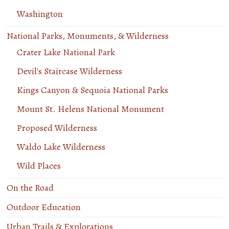
Washington
National Parks, Monuments, & Wilderness
Crater Lake National Park
Devil's Staircase Wilderness
Kings Canyon & Sequoia National Parks
Mount St. Helens National Monument
Proposed Wilderness
Waldo Lake Wilderness
Wild Places
On the Road
Outdoor Education
Urban Trails & Explorations