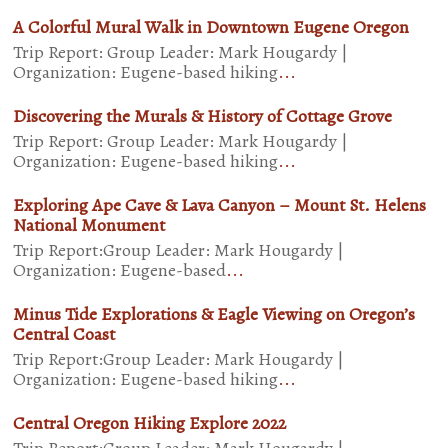
A Colorful Mural Walk in Downtown Eugene Oregon
Trip Report: Group Leader: Mark Hougardy |
Organization: Eugene-based hiking
...
Discovering the Murals & History of Cottage Grove
Trip Report: Group Leader: Mark Hougardy |
Organization: Eugene-based hiking
...
Exploring Ape Cave & Lava Canyon – Mount St. Helens
National Monument
Trip Report:Group Leader: Mark Hougardy |
Organization: Eugene-based
...
Minus Tide Explorations & Eagle Viewing on Oregon’s
Central Coast
Trip Report:Group Leader: Mark Hougardy |
Organization: Eugene-based hiking
...
Central Oregon Hiking Explore 2022