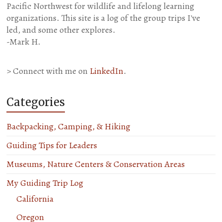
Pacific Northwest for wildlife and lifelong learning
organizations. This site is a log of the group trips I've
led, and some other explores.
-Mark H.
> Connect with me on
LinkedIn
.
Categories
Backpacking, Camping, & Hiking
Guiding Tips for Leaders
Museums, Nature Centers & Conservation Areas
My Guiding Trip Log
California
Oregon