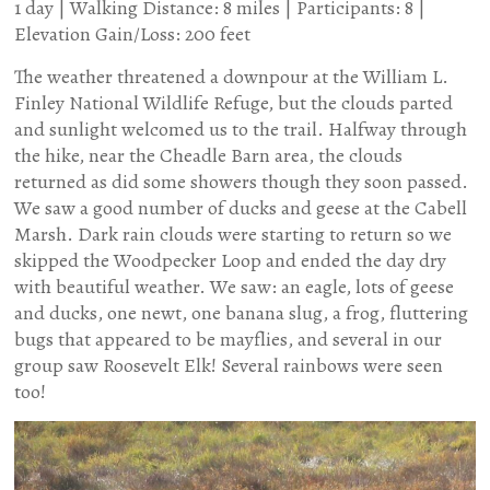
1 day | Walking Distance: 8 miles | Participants: 8 |
Elevation Gain/Loss: 200 feet
The weather threatened a downpour at the William L.
Finley National Wildlife Refuge, but the clouds parted
and sunlight welcomed us to the trail. Halfway through
the hike, near the Cheadle Barn area, the clouds
returned as did some showers though they soon passed.
We saw a good number of ducks and geese at the Cabell
Marsh. Dark rain clouds were starting to return so we
skipped the Woodpecker Loop and ended the day dry
with beautiful weather. We saw: an eagle, lots of geese
and ducks, one newt, one banana slug, a frog, fluttering
bugs that appeared to be mayflies, and several in our
group saw Roosevelt Elk! Several rainbows were seen
too!