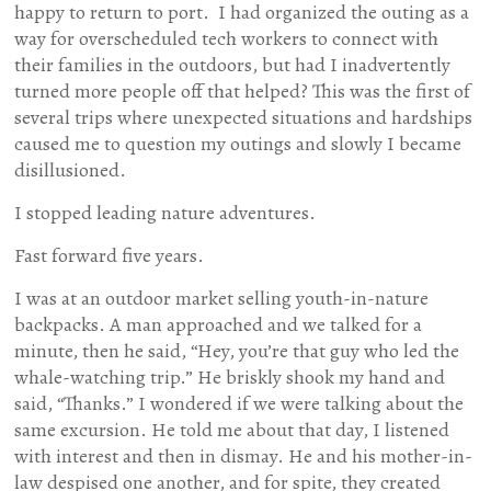
happy to return to port. I had organized the outing as a
way for overscheduled tech workers to connect with
their families in the outdoors, but had I inadvertently
turned more people off that helped? This was the first of
several trips where unexpected situations and hardships
caused me to question my outings and slowly I became
disillusioned.
I stopped leading nature adventures.
Fast forward five years.
I was at an outdoor market selling youth-in-nature
backpacks. A man approached and we talked for a
minute, then he said, “Hey, you’re that guy who led the
whale-watching trip.” He briskly shook my hand and
said, “Thanks.” I wondered if we were talking about the
same excursion. He told me about that day, I listened
with interest and then in dismay. He and his mother-in-
law despised one another, and for spite, they created