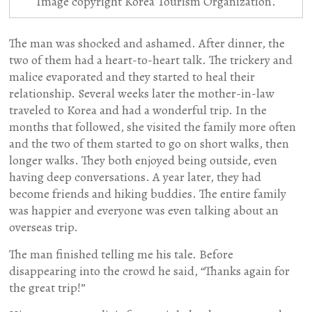
Image copyright Korea Tourism Organization.
The man was shocked and ashamed. After dinner, the
two of them had a heart-to-heart talk. The trickery and
malice evaporated and they started to heal their
relationship. Several weeks later the mother-in-law
traveled to Korea and had a wonderful trip. In the
months that followed, she visited the family more often
and the two of them started to go on short walks, then
longer walks. They both enjoyed being outside, even
having deep conversations. A year later, they had
become friends and hiking buddies. The entire family
was happier and everyone was even talking about an
overseas trip.
The man finished telling me his tale. Before
disappearing into the crowd he said, “Thanks again for
the great trip!”