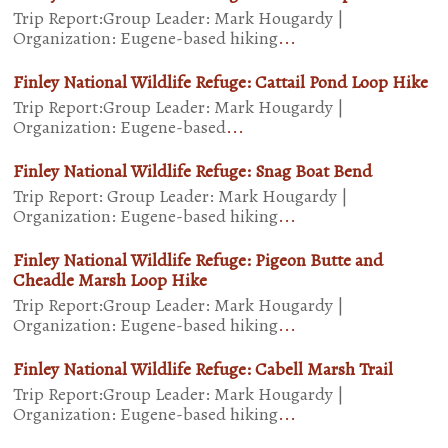
Trip Report:Group Leader: Mark Hougardy |
Organization: Eugene-based hiking
...
Finley National Wildlife Refuge: Cattail Pond Loop Hike
Trip Report:Group Leader: Mark Hougardy |
Organization: Eugene-based
...
Finley National Wildlife Refuge: Snag Boat Bend
Trip Report: Group Leader: Mark Hougardy |
Organization: Eugene-based hiking
...
Finley National Wildlife Refuge: Pigeon Butte and
Cheadle Marsh Loop Hike
Trip Report:Group Leader: Mark Hougardy |
Organization: Eugene-based hiking
...
Finley National Wildlife Refuge: Cabell Marsh Trail
Trip Report:Group Leader: Mark Hougardy |
Organization: Eugene-based hiking
...