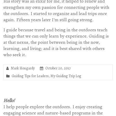
His story was an elixir for me, it helped to renew and
strengthen my own passion for connecting people with
the outdoors. I started to organize and lead trips once
again. Fifteen years later I’m still going strong.
I guide because travel and being in the outdoors teach
things that we can only learn by experience. Guiding is
at that nexus, the point between being in the now,
learning, and living; and it is best shared with others
who seek it.
Mark Hougardy
October 20, 2017
Guiding Tips for Leaders
,
My Guiding Trip Log
Hello!
I help people explore the outdoors. I enjoy creating
engaging science and nature-based programs in the