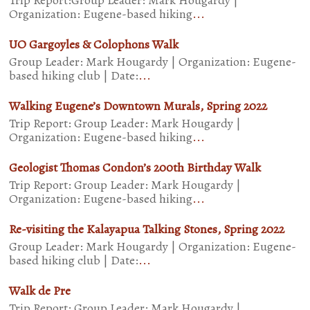
Trip Report:Group Leader: Mark Hougardy |
Organization: Eugene-based hiking
...
UO Gargoyles & Colophons Walk
Group Leader: Mark Hougardy | Organization: Eugene-
based hiking club | Date:
...
Walking Eugene’s Downtown Murals, Spring 2022
Trip Report: Group Leader: Mark Hougardy |
Organization: Eugene-based hiking
...
Geologist Thomas Condon’s 200th Birthday Walk
Trip Report: Group Leader: Mark Hougardy |
Organization: Eugene-based hiking
...
Re-visiting the Kalayapua Talking Stones, Spring 2022
Group Leader: Mark Hougardy | Organization: Eugene-
based hiking club | Date:
...
Walk de Pre
Trip Report: Group Leader: Mark Hougardy |