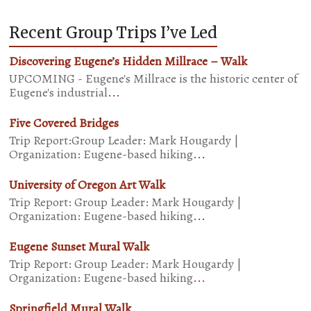
Recent Group Trips I’ve Led
Discovering Eugene’s Hidden Millrace – Walk
UPCOMING - Eugene's Millrace is the historic center of
Eugene's industrial
...
Five Covered Bridges
Trip Report:Group Leader: Mark Hougardy |
Organization: Eugene-based hiking
...
University of Oregon Art Walk
Trip Report: Group Leader: Mark Hougardy |
Organization: Eugene-based hiking
...
Eugene Sunset Mural Walk
Trip Report: Group Leader: Mark Hougardy |
Organization: Eugene-based hiking
...
Springfield Mural Walk