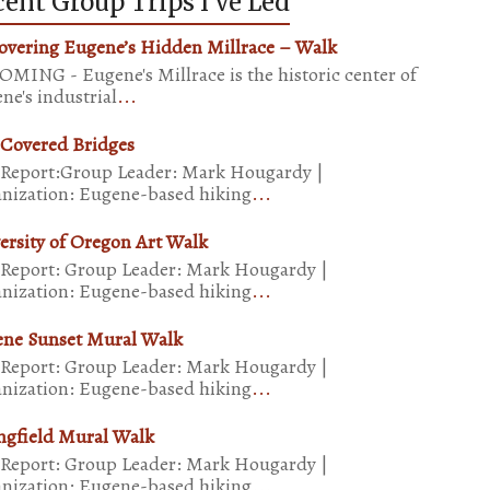
ent Group Trips I’ve Led
overing Eugene’s Hidden Millrace – Walk
MING - Eugene's Millrace is the historic center of
ne's industrial
...
 Covered Bridges
 Report:Group Leader: Mark Hougardy |
nization: Eugene-based hiking
...
ersity of Oregon Art Walk
 Report: Group Leader: Mark Hougardy |
nization: Eugene-based hiking
...
ne Sunset Mural Walk
 Report: Group Leader: Mark Hougardy |
nization: Eugene-based hiking
...
ngfield Mural Walk
 Report: Group Leader: Mark Hougardy |
nization: Eugene-based hiking
...