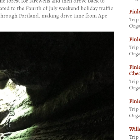
the forest for farewells and then drove back to
ted to the Fourth of July weekend holiday traffic
Finl
 through Portland, making drive time from Ape
Trip
Orga
Finl
Trip
Orga
Finl
Chea
Trip
Orga
Finl
Trip
Orga
Will
Trip