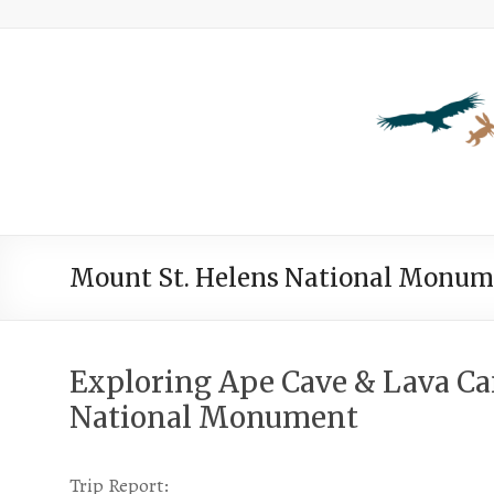
Mount St. Helens National Monum
Exploring Ape Cave & Lava C
National Monument
Trip Report: