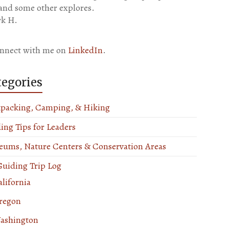
 and some other explores.
k H.
nnect with me on
LinkedIn
.
tegories
packing, Camping, & Hiking
ing Tips for Leaders
ums, Nature Centers & Conservation Areas
uiding Trip Log
lifornia
regon
ashington