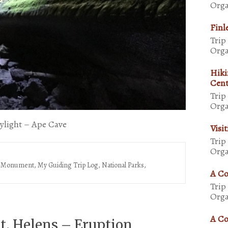
Orga
Finl
Trip
Orga
Hiki
Cent
Trip
Orga
kylight – Ape Cave
Visi
Trip
Orga
al Monument
,
My Guiding Trip Log
,
National Parks,
A Co
Trip
Orga
A Co
. Helens – Eruption