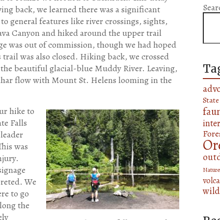
Sear
ving back, we learned there was a significant
to general features like river crossings, sights,
Lava Canyon and hiked around the upper trail
idge was out of commission, though we had hoped
 trail was also closed. Hiking back, we crossed
Ta
the beautiful glacial-blue Muddy River. Leaving,
lahar flow with Mount St. Helens looming in the
adv
State
fau
ur hike to
te Falls
inte
Fore
 leader
Or
This was
out
njury.
signage
Nature
volca
preted. We
wild
re to go
long the
ely