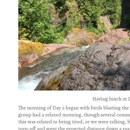
Having lunch at 
The morning of Day 2 began with birds blasting the
group had a relaxed morning, though several commen
this was related to being tired, or we were talking, 
turn-off and went the expected distance down a road