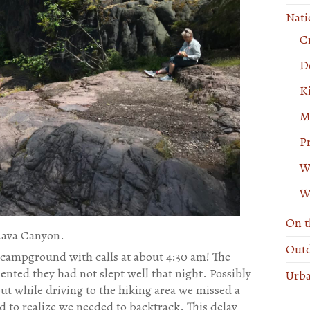
Nati
C
De
K
M
P
W
W
On t
Lava Canyon.
Outd
 campground with calls at about 4:30 am! The
ted they had not slept well that night. Possibly
Urba
but while driving to the hiking area we missed a
 to realize we needed to backtrack. This delay