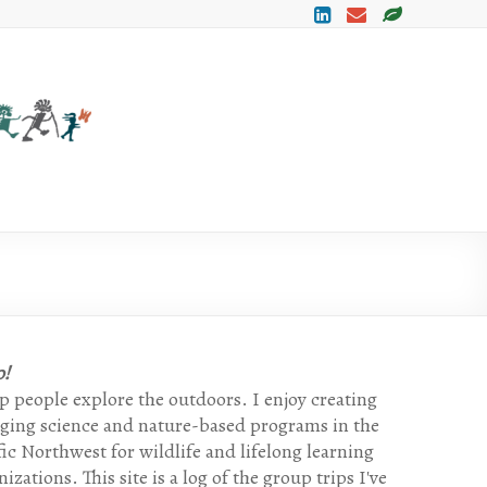
Lets Go
My
Trip
Exploring
Leader
Log By
Mark
H
o!
lp people explore the outdoors. I enjoy creating
ging science and nature-based programs in the
fic Northwest for wildlife and lifelong learning
izations. This site is a log of the group trips I've