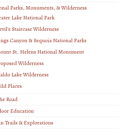
onal Parks, Monuments, & Wilderness
rater Lake National Park
vil's Staircase Wilderness
ings Canyon & Sequoia National Parks
ount St. Helens National Monument
roposed Wilderness
aldo Lake Wilderness
ild Places
he Road
oor Education
n Trails & Explorations