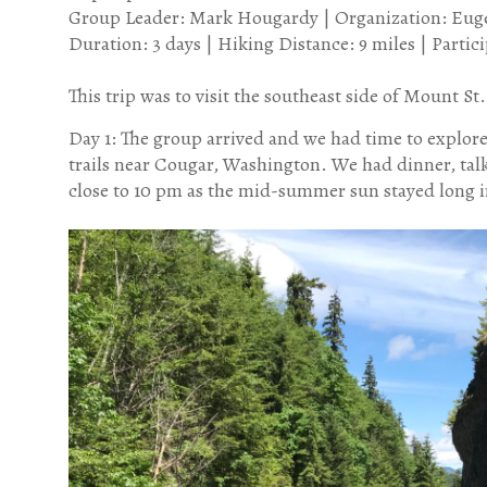
Group Leader: Mark Hougardy | Organization: Eugen
Duration: 3 days | Hiking Distance: 9 miles | Parti
This trip was to visit the southeast side of Mount S
Day 1: The group arrived and we had time to explor
trails near Cougar, Washington. We had dinner, tal
close to 10 pm as the mid-summer sun stayed long i