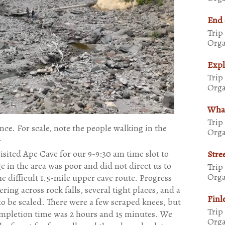
End 
Trip
Orga
Expl
Trip
Orga
Whal
Trip
nce. For scale, note the people walking in the
Orga
.
isited Ape Cave for our 9-9:30 am time slot to
Stre
ge in the area was poor and did not direct us to
Trip
Orga
e difficult 1.5-mile upper cave route. Progress
ing across rock falls, several tight places, and a
Finl
o be scaled. There were a few scraped knees, but
Trip
completion time was 2 hours and 15 minutes. We
Orga