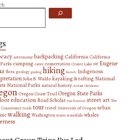
ch
gs
ocacy
backpacking
California
California
astronomy
Eugene
camping
 Parks
conservation
Crater Lake NP
caves
hiking
na
Indigenous
flora
geology
guiding
hostels
rpretation
National
kayaking & rafting
John B. Waldo
sts
National Parks
natural history
ocean
Oklahoma
egon
Oregon State Parks
Oregon Coast Trail
door education
street art
Road Scholar
The
San Francisco
tour
urban
travel
University of Oregon
 Conservancy
toads
walking
nic
whales
Washington
water
waterfalls
erness