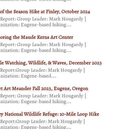
of the Season Hike at Finley, October 2024
 Report: Group Leader: Mark Hougardy |
nization: Eugene-based hiking
...
oring the Maude Kerns Art Center
 Report: Group Leader: Mark Hougardy |
nization: Eugene-based hiking
...
e Watching, Wildlife, & Waves, December 2023
 Report:Group Leader: Mark Hougardy |
nization: Eugene-based
...
et Art Meander Fall 2023, Eugene, Oregon
 Report: Group Leader: Mark Hougardy |
nization: Eugene-based hiking
...
ey National Wildlife Refuge: 10-Mile Loop Hike
 Report:Group Leader: Mark Hougardy |
nization: Eugene-based hiking
...