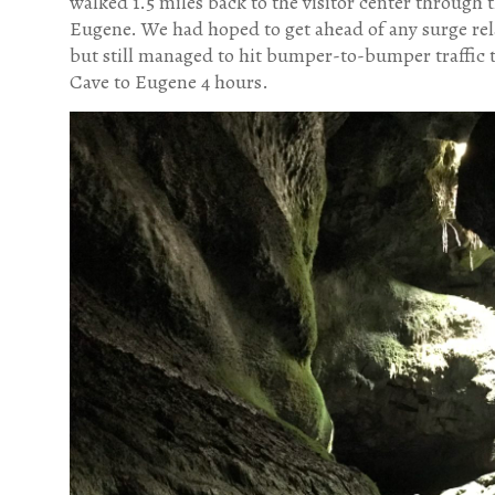
walked 1.5 miles back to the visitor center through 
Eugene. We had hoped to get ahead of any surge rela
but still managed to hit bumper-to-bumper traffic
Cave to Eugene 4 hours.