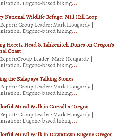
nization: Eugene-based hiking
...
ey National Wildlife Refuge: Mill Hill Loop
 Report: Group Leader: Mark Hougardy |
nization: Eugene-based hiking
...
ng Heceta Head & Tahkenitch Dunes on Oregon’s
ral Coast
 Report:Group Leader: Mark Hougardy |
nization: Eugene-based hiking
...
ting the Kalapuya Talking Stones
 Report: Group Leader: Mark Hougardy |
nization: Eugene-based hiking
...
lorful Mural Walk in Corvallis Oregon
 Report: Group Leader: Mark Hougardy |
nization: Eugene-based hiking
...
lorful Mural Walk in Downtown Eugene Oregon