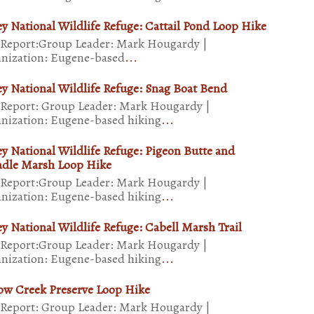
ey National Wildlife Refuge: Cattail Pond Loop Hike
 Report:Group Leader: Mark Hougardy |
nization: Eugene-based
...
ey National Wildlife Refuge: Snag Boat Bend
 Report: Group Leader: Mark Hougardy |
nization: Eugene-based hiking
...
ey National Wildlife Refuge: Pigeon Butte and
dle Marsh Loop Hike
 Report:Group Leader: Mark Hougardy |
nization: Eugene-based hiking
...
ey National Wildlife Refuge: Cabell Marsh Trail
 Report:Group Leader: Mark Hougardy |
nization: Eugene-based hiking
...
ow Creek Preserve Loop Hike
 Report: Group Leader: Mark Hougardy |