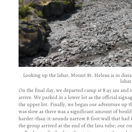
Looking up the lahar, Mount St. Helens is in dista
lahar
On the final day, we departed camp at 8:45 am and v
arrive. We parked in a lower lot as the official signa
the upper lot. Finally, we began our adventure up th
was slow as there was a significant amount of boulder
harder-than-it-sounds narrow 8-foot wall that had t
the group arrived at the end of the lava tube; our 