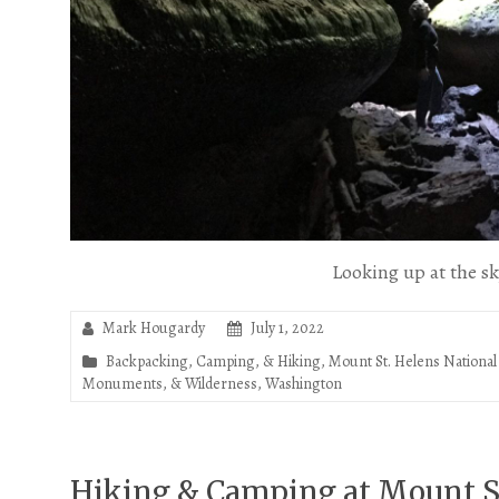
Looking up at the s
Mark Hougardy
July 1, 2022
Backpacking, Camping, & Hiking
,
Mount St. Helens Nation
Monuments, & Wilderness
,
Washington
Hiking & Camping at Mount St