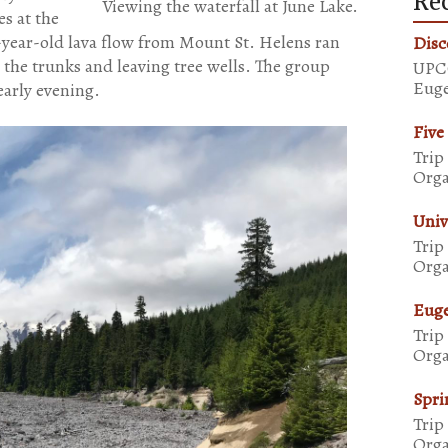
Rec
Viewing the waterfall at June Lake.
s at the
0-year-old lava flow from Mount St. Helens ran
Disc
 the trunks and leaving tree wells. The group
UPCO
Euge
arly evening.
Five
Trip
Orga
Univ
Trip
Orga
Euge
Trip
Orga
Spri
Trip
Orga