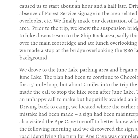
caused us to start about an hour and a half late. Dri
absence of Forest Service signage in the area related 
overlooks, etc. We finally made our destination of 
area. Prior to the trip, we knew the suspension br
to hike downstream to the Ship Rock area, sadly this
over the main footbridge and ate lunch overlooking 
we made a stop at the bridge overlooking the 1980 
background.
We drove to the June Lake parking area and began o
June Lake. The plan had been to continue to Chocola
for a 5-mile loop, but about 2 miles into the trip the
made the call to stop the hike soon after June Lake. 
an unhappy call to make but hopefully avoided an i
Driving back to camp, we located where the earlier 
mistake had been made – a sign had been misinter
also visited the Ape Cave turnoff to better know whe
the following morning and we discovered the sign a
road identifying the turn for Ape Cave was complet