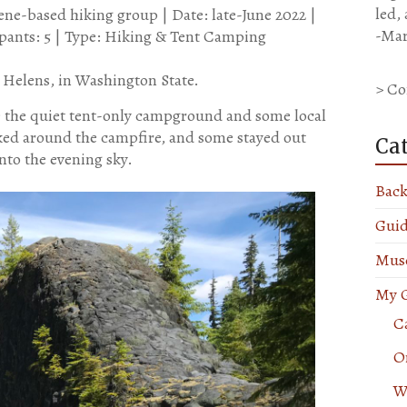
led,
e-based hiking group | Date: late-June 2022 |
-Mar
cipants: 5 | Type: Hiking & Tent Camping
t. Helens, in Washington State.
> Co
e the quiet tent-only campground and some local
ked around the campfire, and some stayed out
Ca
nto the evening sky.
Back
Guid
Muse
My G
Ca
O
W