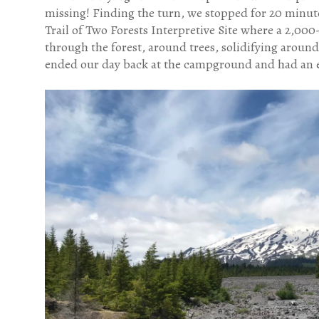
missing! Finding the turn, we stopped for 20 minute
Trail of Two Forests Interpretive Site where a 2,00
through the forest, around trees, solidifying around
ended our day back at the campground and had an e