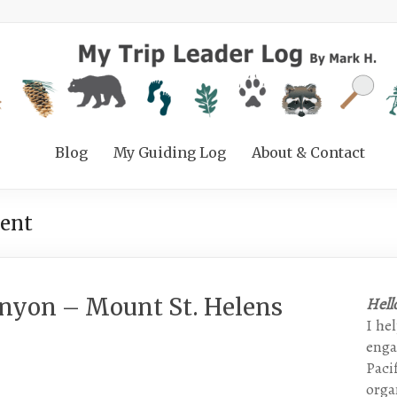
Blog
My Guiding Log
About & Contact
ent
anyon – Mount St. Helens
Hell
I he
enga
Paci
organ